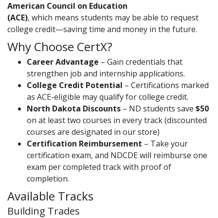
American Council on Education
(ACE)
, which means students may be able to request
college credit—saving time and money in the future.
Why Choose CertX?
Career Advantage
– Gain credentials that
strengthen job and internship applications.
College Credit Potential
– Certifications marked
as ACE-eligible may qualify for college credit.
North Dakota Discounts
– ND students save
$50
on at least two courses in every track (discounted
courses are designated in our store)
Certification Reimbursement
– Take your
certification exam, and NDCDE will reimburse one
exam per completed track with proof of
completion.
Available Tracks
Building Trades