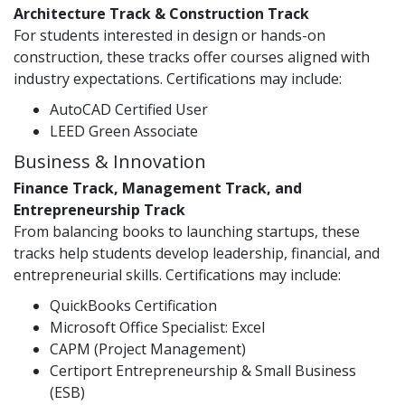
Architecture Track & Construction Track
For students interested in design or hands-on
construction, these tracks offer courses aligned with
industry expectations. Certifications may include:
AutoCAD Certified User
LEED Green Associate
Business & Innovation
Finance Track, Management Track, and
Entrepreneurship Track
From balancing books to launching startups, these
tracks help students develop leadership, financial, and
entrepreneurial skills. Certifications may include:
QuickBooks Certification
Microsoft Office Specialist: Excel
CAPM (Project Management)
Certiport Entrepreneurship & Small Business
(ESB)