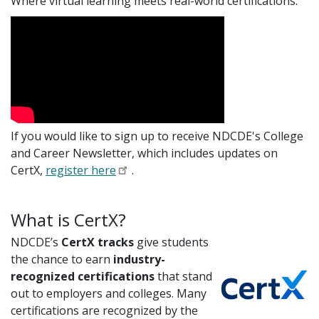
Where virtual learning meets real-world certifications.
If you would like to sign up to receive NDCDE's College
and Career Newsletter, which includes updates on
CertX,
register here
.
What is CertX?
NDCDE’s
CertX tracks
give students
the chance to earn
industry-
recognized certifications
that stand
out to employers and colleges. Many
certifications are recognized by the