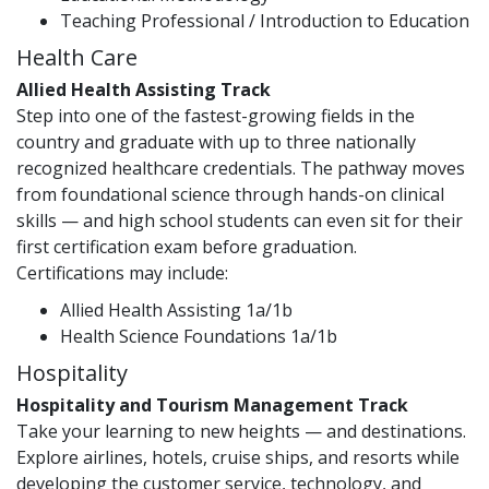
Teaching Professional / Introduction to Education
Health Care
Allied Health Assisting Track
Step into one of the fastest-growing fields in the
country and graduate with up to three nationally
recognized healthcare credentials. The pathway moves
from foundational science through hands-on clinical
skills — and high school students can even sit for their
first certification exam before graduation.
Certifications may include:
Allied Health Assisting 1a/1b
Health Science Foundations 1a/1b
Hospitality
Hospitality and Tourism Management Track
Take your learning to new heights — and destinations.
Explore airlines, hotels, cruise ships, and resorts while
developing the customer service, technology, and