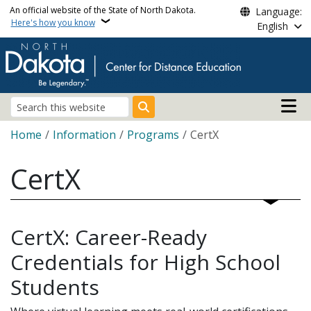
Skip to main content
An official website of the State of North Dakota.
Language:
Here's how you know
English
Main n
Search
Breadcrumb
Home
Information
Programs
CertX
CertX
CertX: Career-Ready
Credentials for High School
Students