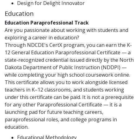
Design for Delight Innovator
Education
Education Paraprofessional Track
Are you passionate about working with students and
exploring a career in education?
Through NDCDE's CertX program, you can earn the K-
12 General Education Paraprofessional Certificate — a
state-recognized credential issued directly by the North
Dakota Department of Public Instruction (NDDPI) —
while completing your high school coursework online.
This certificate allows you to work alongside licensed
teachers in K–12 classrooms, and students working
under this certificate can be paid. It is not a prerequisite
for any other Paraprofessional Certificate — it is a
launching pad for future teaching careers,
paraprofessional roles, and college programs in
education.
Educational Methodology