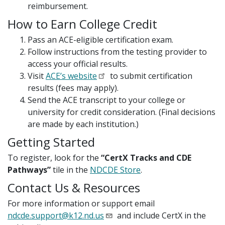
reimbursement.
How to Earn College Credit
Pass an ACE-eligible certification exam.
Follow instructions from the testing provider to
access your official results.
Visit
ACE’s website
to submit certification
results (fees may apply).
Send the ACE transcript to your college or
university for credit consideration. (Final decisions
are made by each institution.)
Getting Started
To register, look for the
“CertX Tracks and CDE
Pathways”
tile in the
NDCDE Store
.
Contact Us & Resources
For more information or support email
ndcde.support@k12.nd.us
and include CertX in the