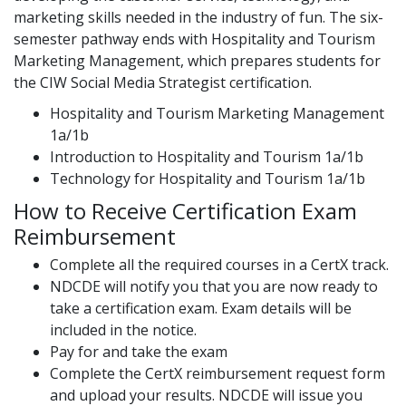
marketing skills needed in the industry of fun. The six-
semester pathway ends with Hospitality and Tourism
Marketing Management, which prepares students for
the CIW Social Media Strategist certification.
Hospitality and Tourism Marketing Management
1a/1b
Introduction to Hospitality and Tourism 1a/1b
Technology for Hospitality and Tourism 1a/1b
How to Receive Certification Exam
Reimbursement
Complete all the required courses in a CertX track.
NDCDE will notify you that you are now ready to
take a certification exam. Exam details will be
included in the notice.
Pay for and take the exam
Complete the CertX reimbursement request form
and upload your results. NDCDE will issue you