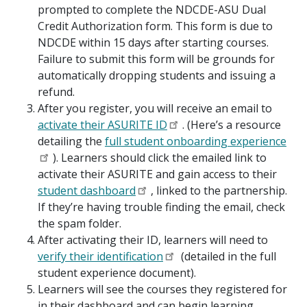
prompted to complete the NDCDE-ASU Dual
Credit Authorization form. This form is due to
NDCDE within 15 days after starting courses.
Failure to submit this form will be grounds for
automatically dropping students and issuing a
refund.
After you register, you will receive an email to
activate their ASURITE ID
. (Here’s a resource
detailing the
full student onboarding experience
). Learners should click the emailed link to
activate their ASURITE and gain access to their
student dashboard
, linked to the partnership.
If they’re having trouble finding the email, check
the spam folder.
After activating their ID, learners will need to
verify their identification
(detailed in the full
student experience document).
Learners will see the courses they registered for
in their dashboard and can begin learning.