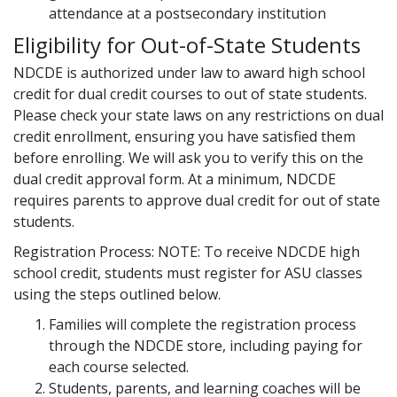
attendance at a postsecondary institution
Eligibility for Out-of-State Students
NDCDE is authorized under law to award high school
credit for dual credit courses to out of state students.
Please check your state laws on any restrictions on dual
credit enrollment, ensuring you have satisfied them
before enrolling. We will ask you to verify this on the
dual credit approval form. At a minimum, NDCDE
requires parents to approve dual credit for out of state
students.
Registration Process: NOTE: To receive NDCDE high
school credit, students must register for ASU classes
using the steps outlined below.
Families will complete the registration process
through the NDCDE store, including paying for
each course selected.
Students, parents, and learning coaches will be