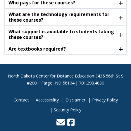
Who pays for these courses?
What are the technology requirements for
these courses?
What support is available to students taking
these courses?
Are textbooks required?
Footer
North Dakota Center for Distance Education 3435 56th St S
#200 | Fargo, ND 58104 | 701.298.4830
Contact
Accessibility
Disclaimer
Privacy Policy
Security Policy