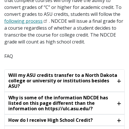
that complete courses will only have the ability to
convert grades of “C” or higher for academic credit. To
convert grades to ASU credits, students will follow the
following process
. NDCDE will issue a final grade for
a course regardless of whether a student decides to
transcribe the course for college credit. The NDCDE
grade will count as high school credit.
FAQ
Will my ASU credits transfer to a North Dakota
college or university or institutions besides
ASU?
Why is some of the information NDCDE has
listed on this page different than the
information on https://ulc.asu.edu/?
How do I receive High School Credit?