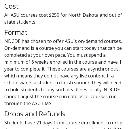
Cost
All ASU courses cost $250 for North Dakota and out of
state students.
Format
NDCDE has chosen to offer ASU’s on-demand courses.
On-demand is a course you can start today that can be
completed at your own pace. You must spend a
minimum of 6 weeks enrolled in the course and have 1
year to complete it. These courses are asynchronous,
which means they do not have any live content. If a
school wants a student to finish sooner, they will need
to hold students to any such deadlines locally. NDCDE
cannot adjust the course run date as all courses run
through the ASU LMS.
Drops and Refunds
Students have 21 days from course enrollment to drop