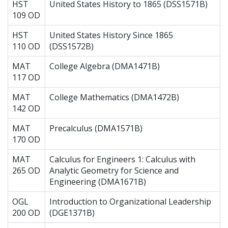
HST
United States History to 1865 (DSS1571B)
109 OD
HST
United States History Since 1865
110 OD
(DSS1572B)
MAT
College Algebra (DMA1471B)
117 OD
MAT
College Mathematics (DMA1472B)
142 OD
MAT
Precalculus (DMA1571B)
170 OD
MAT
Calculus for Engineers 1: Calculus with
265 OD
Analytic Geometry for Science and
Engineering (DMA1671B)
OGL
Introduction to Organizational Leadership
200 OD
(DGE1371B)