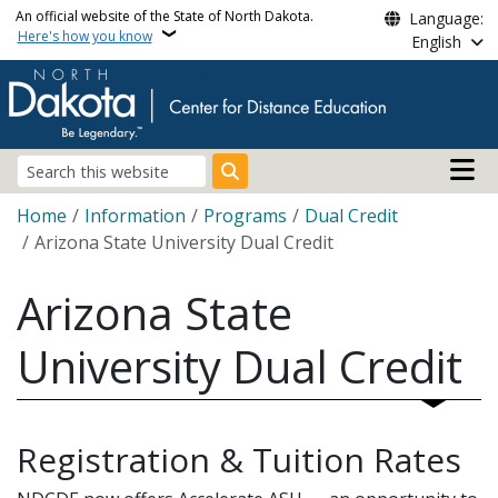
Skip to main content
An official website of the State of North Dakota.
Language:
Here's how you know
English
Main n
Search
Breadcrumb
Home
Information
Programs
Dual Credit
Arizona State University Dual Credit
Arizona State
University Dual Credit
Registration & Tuition Rates