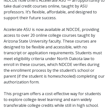
NDCDE now offers Accelerate ASU — an opportunity to
take dual credit courses online, taught by ASU
professors. It’s flexible, affordable, and designed to
support their future success.
Accelerate ASU is now available at NDCDE, providing
access to over 20 online college courses taught by
Arizona State University faculty. These courses are
designed to be flexible and accessible, with no
transcript or application requirements. Students must
meet eligibility criteria under North Dakota law to
enroll in these courses, which NDCDE verifies during
the enrollment process by the student’s school or
parent (if the student is homeschooled) completing our
authorization form.
This program offers a cost-effective way for students
to explore college-level learning and earn widely
transferable college credits while still in high school.