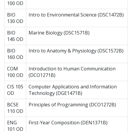
100 OD
BIO
Intro to Environmental Science (DSC1472B)
130 OD
BIO
Marine Biology (DSC1571B)
145 OD
BIO
Intro to Anatomy & Physiology (DSC1572B)
160 OD
COM
Introduction to Human Communication
100 OD
(DCO1271B)
CIS 105
Computer Applications and Information
OD
Technology (DGE1471B)
BCSE
Principles of Programming (DCO1272B)
110 OD
ENG
First-Year Composition (DEN1371B)
101 OD