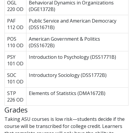
OGL
Behavioral Dynamics in Organizations
220 OD
(DGE1372B)
PAF
Public Service and American Democracy
112 OD
(DSS1671B)
POS
American Government & Politics
110 OD
(DSS1672B)
PSY
Introduction to Psychology (DSS1771B)
101 OD
SOC
Introductory Sociology (DSS1772B)
101 OD
STP
Elements of Statistics (DMA1672B)
226 OD
Grades
Taking ASU courses is low risk—students decide if the
course will be transcribed for college credit. Learners