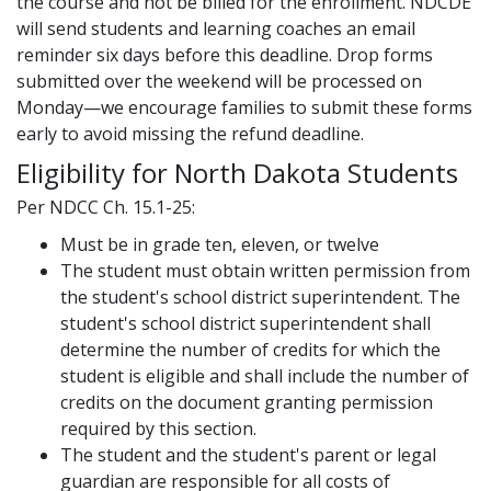
the course and not be billed for the enrollment. NDCDE
will send students and learning coaches an email
reminder six days before this deadline. Drop forms
submitted over the weekend will be processed on
Monday—we encourage families to submit these forms
early to avoid missing the refund deadline.
Eligibility for North Dakota Students
Per NDCC Ch. 15.1-25:
Must be in grade ten, eleven, or twelve
The student must obtain written permission from
the student's school district superintendent. The
student's school district superintendent shall
determine the number of credits for which the
student is eligible and shall include the number of
credits on the document granting permission
required by this section.
The student and the student's parent or legal
guardian are responsible for all costs of