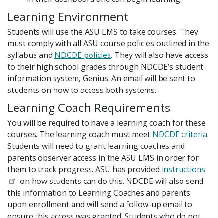
Learning Environment
Students will use the ASU LMS to take courses. They
must comply with all ASU course policies outlined in the
syllabus and
NDCDE policies
. They will also have access
to their high school grades through NDCDE’s student
information system, Genius. An email will be sent to
students on how to access both systems.
Learning Coach Requirements
You will be required to have a learning coach for these
courses. The learning coach must meet
NDCDE criteria
.
Students will need to grant learning coaches and
parents observer access in the ASU LMS in order for
them to track progress. ASU has provided
instructions
on how students can do this. NDCDE will also send
this information to Learning Coaches and parents
upon enrollment and will send a follow-up email to
ensure this access was granted. Students who do not