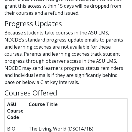
grant this access within 15 days will be dropped from
their courses and a refund issued.
Progress Updates
Because students take courses in the ASU LMS,
NDCDE’s standard progress update emails to parents
and learning coaches are not available for these
courses. Parents and learning coaches track student
progress through observer access in the ASU LMS.
NDCDE may send learners progress status reminders
and individual emails if they are significantly behind
pace or below a C at key intervals.
Courses Offered
ASU
Course Title
Course
Code
BIO
The Living World (DSC1471B)