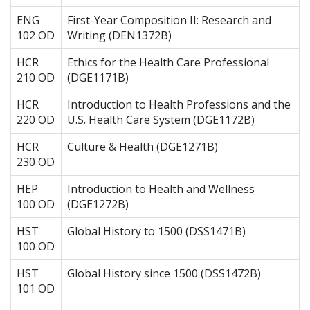
ENG
First-Year Composition II: Research and
102 OD
Writing (DEN1372B)
HCR
Ethics for the Health Care Professional
210 OD
(DGE1171B)
HCR
Introduction to Health Professions and the
220 OD
U.S. Health Care System (DGE1172B)
HCR
Culture & Health (DGE1271B)
230 OD
HEP
Introduction to Health and Wellness
100 OD
(DGE1272B)
HST
Global History to 1500 (DSS1471B)
100 OD
HST
Global History since 1500 (DSS1472B)
101 OD