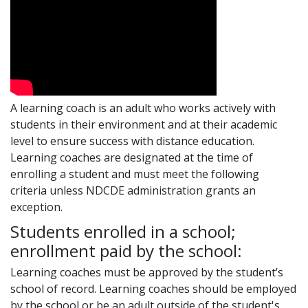
A learning coach is an adult who works actively with
students in their environment and at their academic
level to ensure success with distance education.
Learning coaches are designated at the time of
enrolling a student and must meet the following
criteria unless NDCDE administration grants an
exception.
Students enrolled in a school;
enrollment paid by the school:
Learning coaches must be approved by the student’s
school of record. Learning coaches should be employed
by the school or be an adult outside of the student's