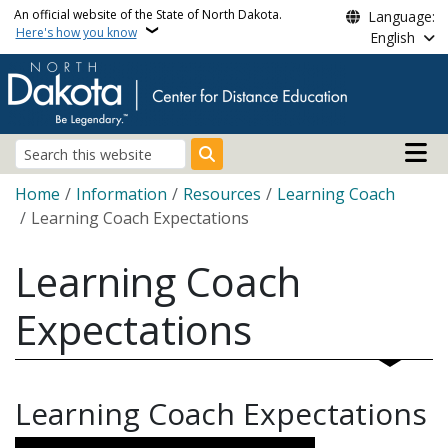
Skip to main content
An official website of the State of North Dakota.
Language:
Here's how you know
English
Main n
Search
Breadcrumb
Home
Information
Resources
Learning Coach
Learning Coach Expectations
Learning Coach
Expectations
Learning Coach Expectations