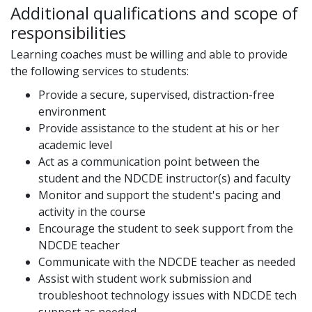
Additional qualifications and scope of
responsibilities
Learning coaches must be willing and able to provide
the following services to students:
Provide a secure, supervised, distraction-free
environment
Provide assistance to the student at his or her
academic level
Act as a communication point between the
student and the NDCDE instructor(s) and faculty
Monitor and support the student's pacing and
activity in the course
Encourage the student to seek support from the
NDCDE teacher
Communicate with the NDCDE teacher as needed
Assist with student work submission and
troubleshoot technology issues with NDCDE tech