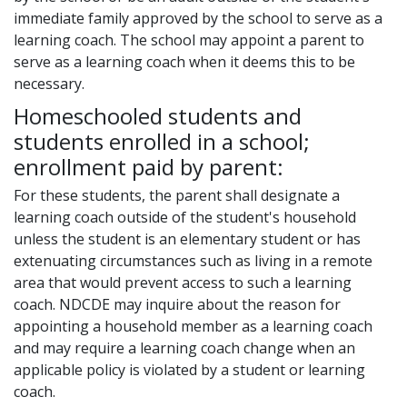
immediate family approved by the school to serve as a
learning coach. The school may appoint a parent to
serve as a learning coach when it deems this to be
necessary.
Homeschooled students and
students enrolled in a school;
enrollment paid by parent:
For these students, the parent shall designate a
learning coach outside of the student's household
unless the student is an elementary student or has
extenuating circumstances such as living in a remote
area that would prevent access to such a learning
coach. NDCDE may inquire about the reason for
appointing a household member as a learning coach
and may require a learning coach change when an
applicable policy is violated by a student or learning
coach.