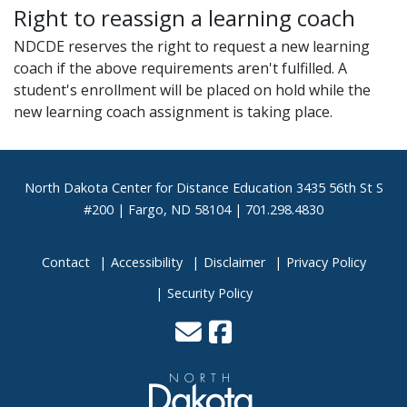
Right to reassign a learning coach
NDCDE reserves the right to request a new learning
coach if the above requirements aren't fulfilled. A
student's enrollment will be placed on hold while the
new learning coach assignment is taking place.
Footer
North Dakota Center for Distance Education 3435 56th St S
#200 | Fargo, ND 58104 | 701.298.4830
Contact
Accessibility
Disclaimer
Privacy Policy
Security Policy