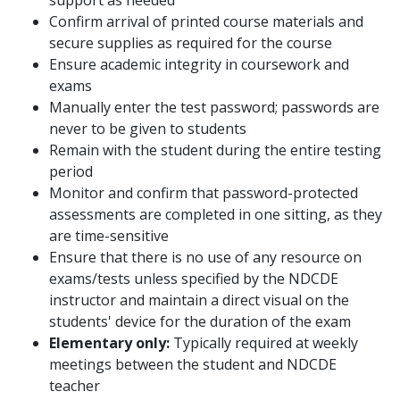
support as needed
Confirm arrival of printed course materials and
secure supplies as required for the course
Ensure academic integrity in coursework and
exams
Manually enter the test password; passwords are
never to be given to students
Remain with the student during the entire testing
period
Monitor and confirm that password-protected
assessments are completed in one sitting, as they
are time-sensitive
Ensure that there is no use of any resource on
exams/tests unless specified by the NDCDE
instructor and maintain a direct visual on the
students' device for the duration of the exam
Elementary only:
Typically required at weekly
meetings between the student and NDCDE
teacher