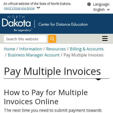
Skip to main content
An official website of the State of North Dakota.
Language:
Here's how you know
English
Main n
Search
Breadcrumb
Home
Information
Resources
Billing & Accounts
Business Manager Account
Pay Multiple Invoices
Pay Multiple Invoices
How to Pay for Multiple
Invoices Online
The next time you need to submit payment towards