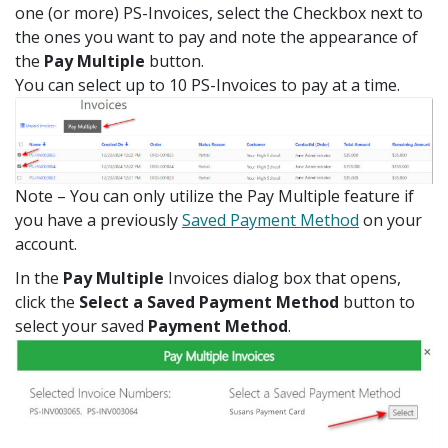
one (or more) PS-Invoices, select the Checkbox next to
the ones you want to pay and note the appearance of
the
Pay Multiple
button.
You can select up to 10 PS-Invoices to pay at a time.
Note – You can only utilize the Pay Multiple feature if
you have a previously
Saved Payment Method
on your
account.
In the
Pay Multiple
Invoices dialog box that opens,
click the
Select a Saved Payment Method
button to
select your saved
Payment Method
.