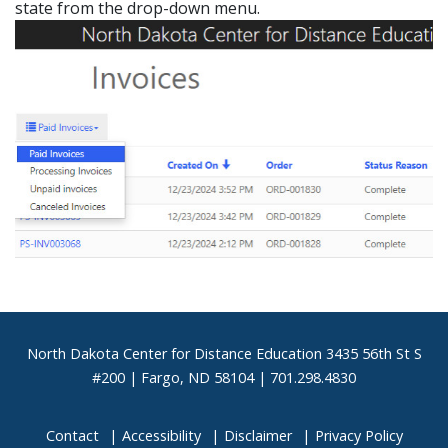
state from the drop-down menu.
Footer
North Dakota Center for Distance Education 3435 56th St S
#200 | Fargo, ND 58104 | 701.298.4830
Contact
Accessibility
Disclaimer
Privacy Policy