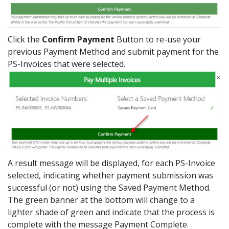
Click the
Confirm Payment
Button to re-use your
previous Payment Method and submit payment for the
PS-Invoices that were selected.
A result message will be displayed, for each PS-Invoice
selected, indicating whether payment submission was
successful (or not) using the Saved Payment Method.
The green banner at the bottom will change to a
lighter shade of green and indicate that the process is
complete with the message Payment Complete.