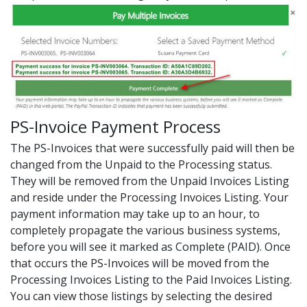
PS-Invoice Payment Process
The PS-Invoices that were successfully paid will then be
changed from the Unpaid to the Processing status.
They will be removed from the Unpaid Invoices Listing
and reside under the Processing Invoices Listing. Your
payment information may take up to an hour, to
completely propagate the various business systems,
before you will see it marked as Complete (PAID). Once
that occurs the PS-Invoices will be moved from the
Processing Invoices Listing to the Paid Invoices Listing.
You can view those listings by selecting the desired