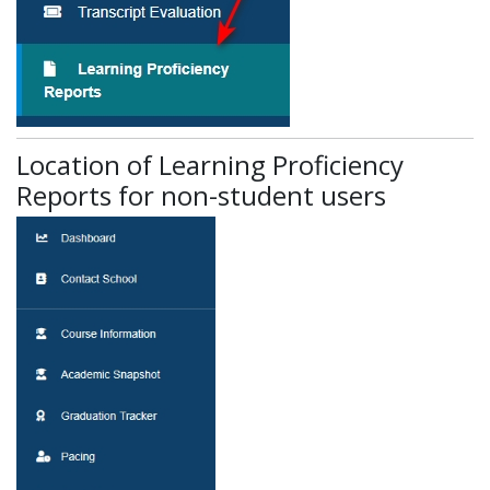
Location of Learning Proficiency
Reports for non-student users