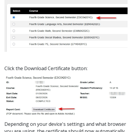
Click the Download Certificate button:
Depending on your device's settings and what browser
you are using, the certificate should now automatically