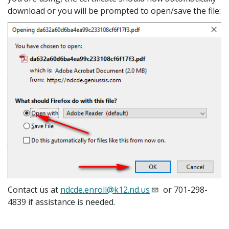
download or you will be prompted to open/save the file:
Contact us at
ndcde.enroll@k12.nd.us
or 701-298-
4839 if assistance is needed.