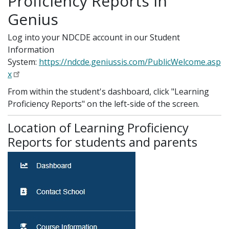
Proficiency Reports in
Genius
Log into your NDCDE account in our Student
Information
System:
https://ndcde.geniussis.com/PublicWelcome.asp
x
From within the student's dashboard, click "Learning
Proficiency Reports" on the left-side of the screen.
Location of Learning Proficiency
Reports for students and parents