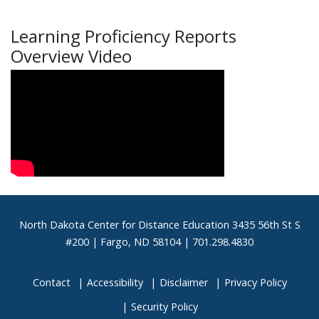
Learning Proficiency Reports
Overview Video
Footer
North Dakota Center for Distance Education 3435 56th St S
#200 | Fargo, ND 58104 | 701.298.4830
Contact
Accessibility
Disclaimer
Privacy Policy
Security Policy