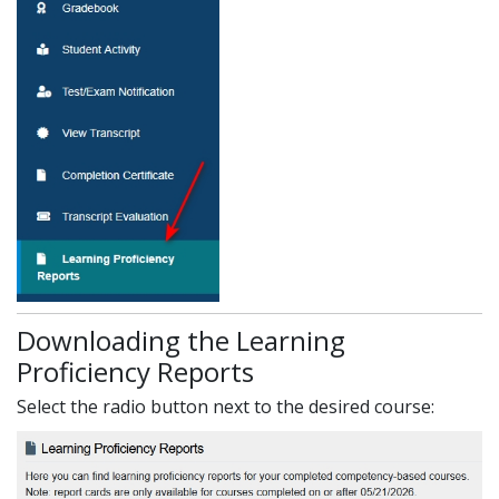
Downloading the Learning
Proficiency Reports
Select the radio button next to the desired course: