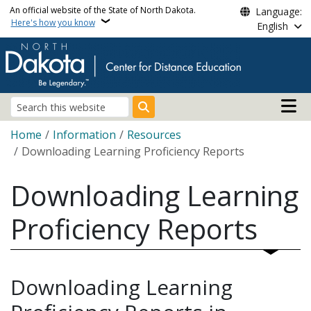
Skip to main content
An official website of the State of North Dakota.
Language:
Here's how you know
English
Main n
Search
Breadcrumb
Home
Information
Resources
Downloading Learning Proficiency Reports
Downloading Learning
Proficiency Reports
Downloading Learning