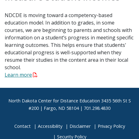
NDCDE is moving toward a competency-based
education model. In addition to grades, in some
courses, we are beginning to parents and schools with
information on a student’s progress in meeting specific
learning outcomes. This helps ensure that students'
educational progress is well-supported when they
resume their studies in the content area in their local
school.
Learn more
Footer
North Dakota Center for Distance Education 3435 56th St S
#200 | Fargo, ND 58104 | 701.298.4830
Contact
Accessibility
Disclaimer
Privacy Policy
Security Policy