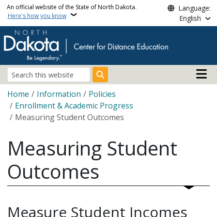
Skip to main content
An official website of the State of North Dakota.
Language:
Here's how you know
English
Main n
Search
Breadcrumb
Home
Information
Policies
Enrollment & Academic Progress
Measuring Student Outcomes
Measuring Student
Outcomes
Measure Student Incomes