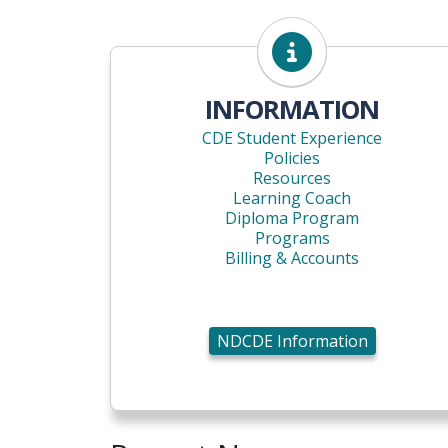
NDCDE Information
INFORMATION
CDE Student Experience
Policies
Resources
Learning Coach
Diploma Program
Programs
Billing & Accounts
NDCDE Information