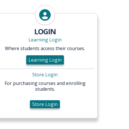
Store Login
LOGIN
Learning Login
Where students access their courses.
Learning Login
Store Login
For purchasing courses and enrolling
students.
Store Login