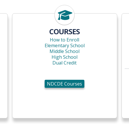
NDCDE Courses
COURSES
How to Enroll
Elementary School
Middle School
High School
Dual Credit
NDCDE Courses