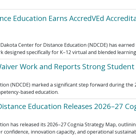
nce Education Earns AccredVEd Accreditat
akota Center for Distance Education (NDCDE) has earned fu
k designed specifically for K–12 virtual and blended learnin
aiver Work and Reports Strong Studen
ion (NDCDE) marked a significant step forward during the 2
mpetency-based education.
Distance Education Releases 2026–27 Co
on has released its 2026–27 Cognia Strategy Map, outlining 
confidence, innovation capacity, and operational sustainabi