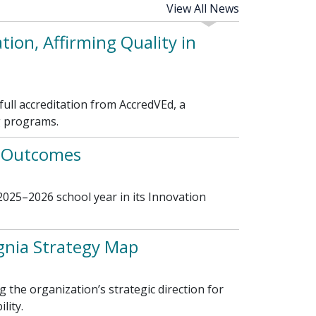
View All News
ion, Affirming Quality in
ll accreditation from AccredVEd, a
g programs.
t Outcomes
025–2026 school year in its Innovation
gnia Strategy Map
the organization’s strategic direction for
lity.