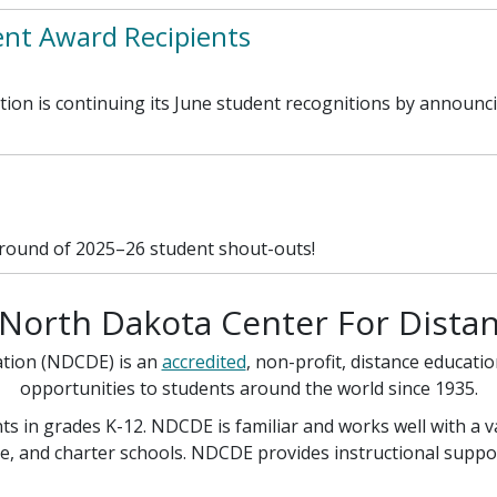
t Award Recipients
ion is continuing its June student recognitions by announc
 round of 2025–26 student shout-outs!
North Dakota Center For Distan
ation (NDCDE) is an
accredited
, non-profit, distance educati
opportunities to students around the world since 1935.
s in grades K-12. NDCDE is familiar and works well with a 
e, and charter schools. NDCDE provides instructional support