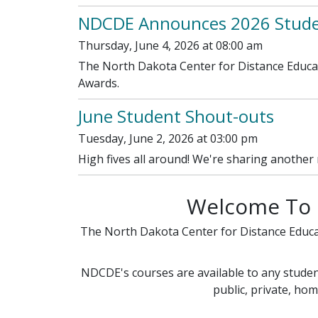
NDCDE Announces 2026 Studen
Thursday, June 4, 2026 at 08:00 am
The North Dakota Center for Distance Educat
Awards.
June Student Shout-outs
Tuesday, June 2, 2026 at 03:00 pm
High fives all around! We're sharing another
Welcome To 
The North Dakota Center for Distance Educ
NDCDE's courses are available to any student
public, private, hom