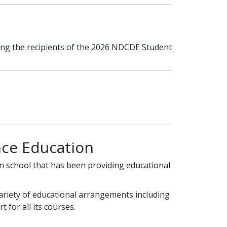
ing the recipients of the 2026 NDCDE Student
ce Education
on school that has been providing educational
variety of educational arrangements including
 for all its courses.