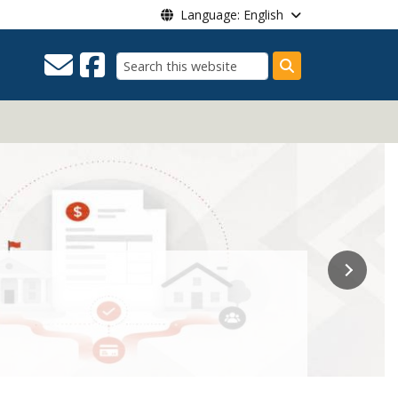
Language: English
Search
t.