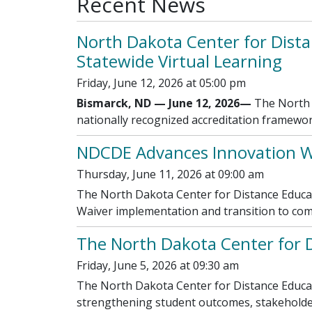
Recent News
North Dakota Center for Dista
Statewide Virtual Learning
Friday, June 12, 2026 at 05:00 pm
Bismarck, ND — June 12, 2026—
The North D
nationally recognized accreditation framewor
NDCDE Advances Innovation W
Thursday, June 11, 2026 at 09:00 am
The North Dakota Center for Distance Educat
Waiver implementation and transition to co
The North Dakota Center for 
Friday, June 5, 2026 at 09:30 am
The North Dakota Center for Distance Educati
strengthening student outcomes, stakeholder 