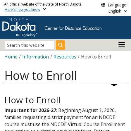
Skip to main content
An official website of the State of North Dakota.
Language:
Here's how you know
English
Main n
Search
Breadcrumb
Home
Information
Resources
How to Enroll
How to Enroll
How to Enroll
Important for 2026-27
: Beginning August 1, 2026,
families requesting district payment for an NDCDE
course must use the NDCDE Virtual Course Enrollment