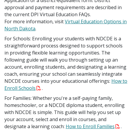
Application or a district-equivalent form. District
approval and payment requirements are described in
the current DPI Virtual Education FAQs.
For more information, visit
Virtual Education Options in
North Dakota
.
For Schools: Enrolling your students with NDCDE is a
straightforward process designed to support schools
in providing flexible learning opportunities. The
following guide will walk you through setting up an
account, enrolling students, and designating a learning
coach, ensuring your school can seamlessly integrate
NDCDE courses into your educational offerings:
How to
Enroll Schools
.
For Families: Whether you're a self-paying family,
homeschooler, or a NDCDE diploma student, enrolling
with NDCDE is simple. This guide will help you set up
your account, select and enroll in courses, and
designate a learning coach:
How to Enroll Families
.