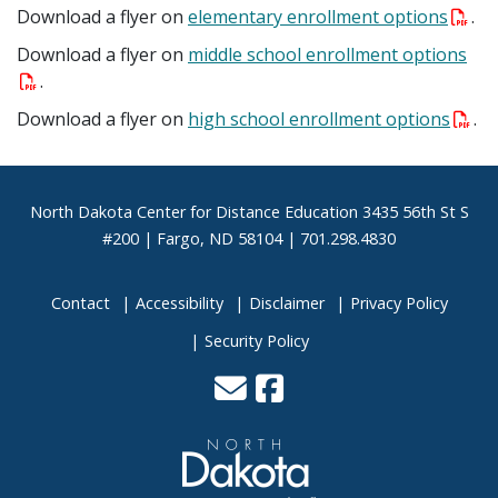
Download a flyer on
elementary enrollment options
.
Download a flyer on
middle school enrollment options
.
Download a flyer on
high school enrollment options
.
Footer
North Dakota Center for Distance Education 3435 56th St S
#200 | Fargo, ND 58104 | 701.298.4830
Contact
Accessibility
Disclaimer
Privacy Policy
Security Policy