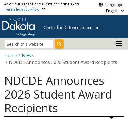
Skip to main content
An official website of the State of North Dakota.
Language:
Here's how you know
English
Main n
Search
Breadcrumb
Home
News
NDCDE Announces 2026 Student Award Recipients
NDCDE Announces
2026 Student Award
Recipients