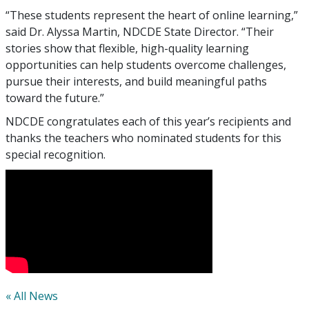
“These students represent the heart of online learning,”
said Dr. Alyssa Martin, NDCDE State Director. “Their
stories show that flexible, high-quality learning
opportunities can help students overcome challenges,
pursue their interests, and build meaningful paths
toward the future.”
NDCDE congratulates each of this year’s recipients and
thanks the teachers who nominated students for this
special recognition.
« All News