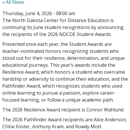
« All News
Thursday, June 4, 2026 - 08:00 am
The North Dakota Center for Distance Education is
continuing its June student recognitions by announcing
the recipients of the 2026 NDCDE Student Awards.
Presented once each year, the Student Awards are
teacher-nominated honors recognizing students who
stood out for their resilience, determination, and unique
educational journeys. This year’s awards include the
Resilience Award, which honors a student who overcame
hardship or adversity to continue their education, and the
Pathfinder Award, which recognizes students who used
online learning to pursue a passion, explore career-
focused learning, or follow a unique academic path.
The 2026 Resilience Award recipient is Connor Wahlund.
The 2026 Pathfinder Award recipients are Alice Anderson,
Chloe Foster, Anthony Kram, and Rowdy Mott.